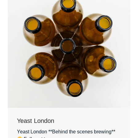
Yeast London
Yeast London **Behind the scenes brewing**