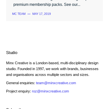
premium membership packs. See our...
MC TEAM
—
MAY 17, 2019
Studio
Minx Creative is a London-based, multi-disciplinary design
studio. Founded in 1997, we work with brands, businesses
and organisations across multiple sectors and sizes.
General enquiries:
team@minxcreative.com
Project enquiry:
roz@minxcreative.com