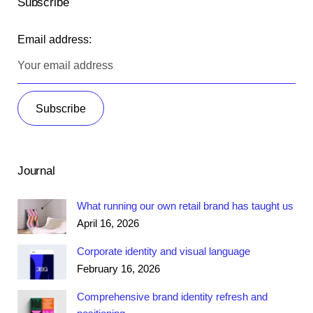
Subscribe
Email address:
Journal
What running our own retail brand has taught us
April 16, 2026
Corporate identity and visual language
February 16, 2026
Comprehensive brand identity refresh and