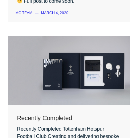
Full post to come soon.
MC TEAM
—
MARCH 4, 2020
Recently Completed
Recently Completed Tottenham Hotspur
Football Club Creating and delivering bespoke