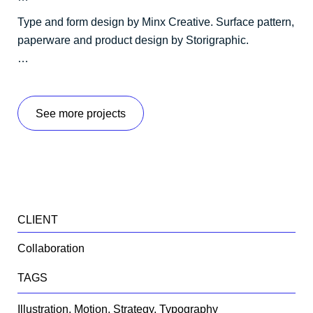
Type and form design by Minx Creative. Surface pattern,
paperware and product design by Storigraphic.
…
See more projects
CLIENT
Collaboration
TAGS
Illustration, Motion, Strategy, Typography