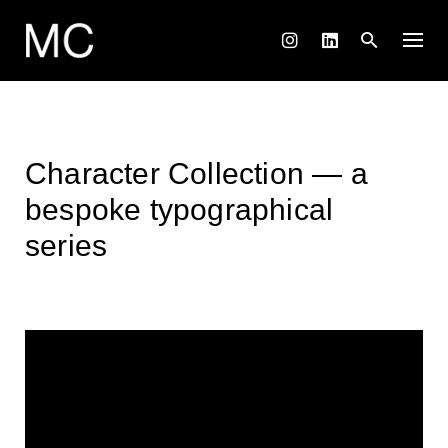
Skip
to
content
Character Collection — a
bespoke typographical
series