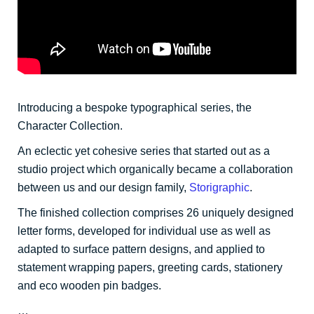
Introducing a bespoke typographical series, the
Character Collection.
An eclectic yet cohesive series that started out as a
studio project which organically became a collaboration
between us and our design family,
Storigraphic
.
The finished collection comprises 26 uniquely designed
letter forms, developed for individual use as well as
adapted to surface pattern designs, and applied to
statement wrapping papers, greeting cards, stationery
and eco wooden pin badges.
…