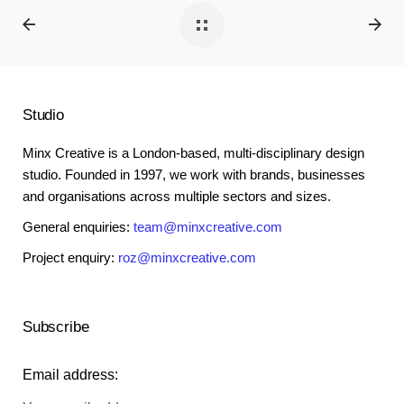
Studio
Minx Creative is a London-based, multi-disciplinary design
studio. Founded in 1997, we work with brands, businesses
and organisations across multiple sectors and sizes.
General enquiries:
team@minxcreative.com
Project enquiry:
roz@minxcreative.com
Subscribe
Email address: