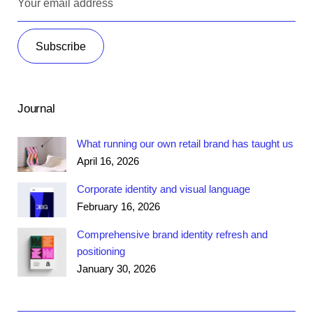
Journal
What running our own retail brand has taught us
April 16, 2026
Corporate identity and visual language
February 16, 2026
Comprehensive brand identity refresh and
positioning
January 30, 2026