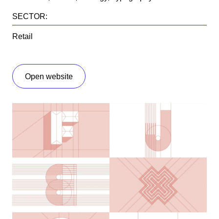
SECTOR:
Retail
open website