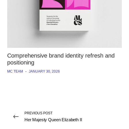
Comprehensive brand identity refresh and
positioning
MC TEAM
-
JANUARY 30, 2026
PREVIOUS POST
Her Majesty Queen Elizabeth II