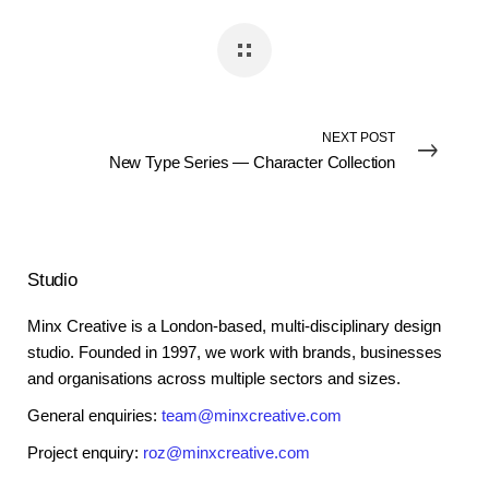
NEXT POST
New Type Series — Character Collection
Studio
Minx Creative is a London-based, multi-disciplinary design
studio. Founded in 1997, we work with brands, businesses
and organisations across multiple sectors and sizes.
General enquiries:
team@minxcreative.com
Project enquiry:
roz@minxcreative.com