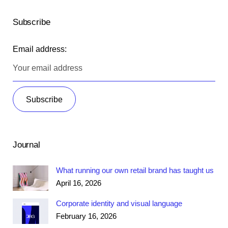
Subscribe
Email address:
Journal
What running our own retail brand has taught us
April 16, 2026
Corporate identity and visual language
February 16, 2026