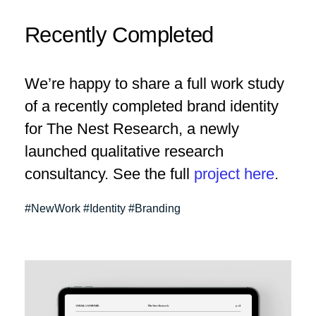
Recently Completed
We’re happy to share a full work study
of a recently completed brand identity
for The Nest Research, a newly
launched qualitative research
consultancy. See the full
project here
.
#NewWork #Identity #Branding