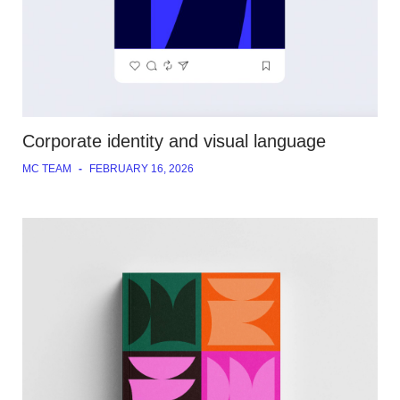
Corporate identity and visual language
MC TEAM
-
FEBRUARY 16, 2026