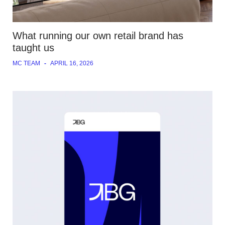
What running our own retail brand has
taught us
MC TEAM
-
APRIL 16, 2026