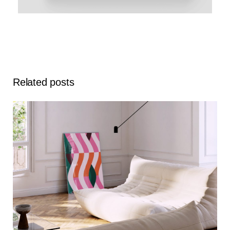
Related posts