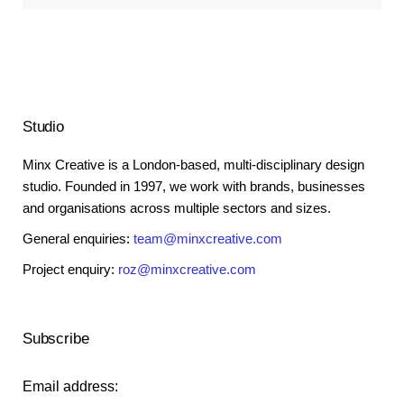
Studio
Minx Creative is a London-based, multi-disciplinary design
studio. Founded in 1997, we work with brands, businesses
and organisations across multiple sectors and sizes.
General enquiries:
team@minxcreative.com
Project enquiry:
roz@minxcreative.com
Subscribe
Email address: