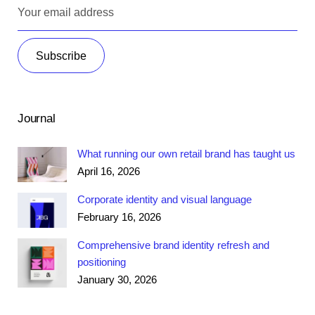
Journal
What running our own retail brand has taught us
April 16, 2026
Corporate identity and visual language
February 16, 2026
Comprehensive brand identity refresh and
positioning
January 30, 2026