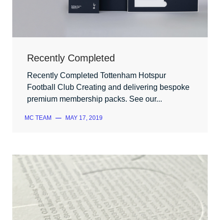
Recently Completed
Recently Completed Tottenham Hotspur
Football Club Creating and delivering bespoke
premium membership packs. See our...
MC TEAM
—
MAY 17, 2019