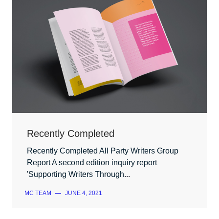
Recently Completed
Recently Completed All Party Writers Group
Report A second edition inquiry report
'Supporting Writers Through...
MC TEAM
—
JUNE 4, 2021