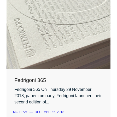
Fedrigoni 365
Fedrigoni 365 On Thursday 29 November
2018, paper company, Fedrigoni launched their
second edition of...
MC TEAM
—
DECEMBER 5, 2018