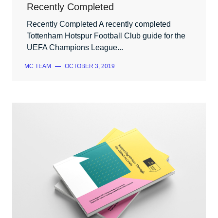
Recently Completed
Recently Completed A recently completed
Tottenham Hotspur Football Club guide for the
UEFA Champions League...
MC TEAM
—
OCTOBER 3, 2019