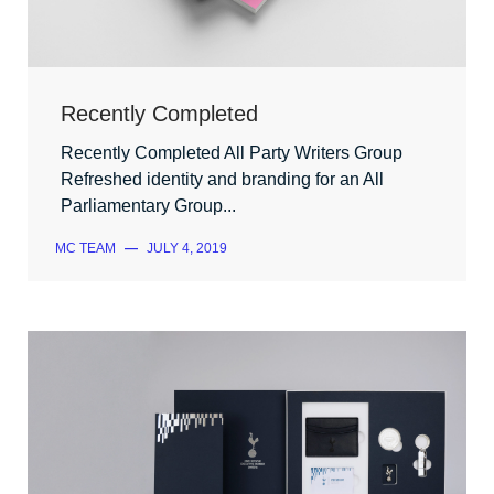
Recently Completed
Recently Completed All Party Writers Group
Refreshed identity and branding for an All
Parliamentary Group...
MC TEAM
—
JULY 4, 2019